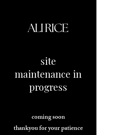
site
maintenance
in
progress
coming soon
thankyou for your patience